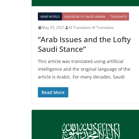
ARAB WORLD
KINGDOM OF SAUDI ARABIA
THOUGHTS
May 25, 2021
AI Translator AI Translator
“Arab Issues and the Lofty
Saudi Stance”
This article was translated using artificial
intelligence and the original language of the
article is Arabic. For many decades, Saudi
Read More