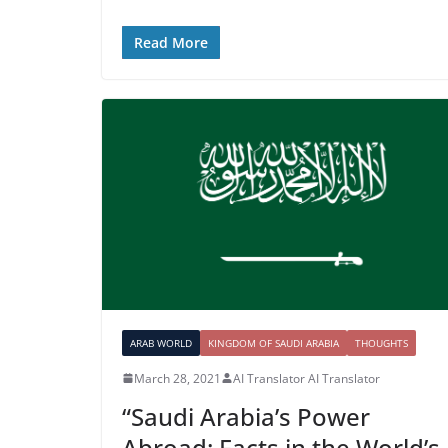
Read More
ARAB WORLD
KINGDOM OF SAUDI ARABIA
THOUGHTS
March 28, 2021
AI Translator AI Translator
“Saudi Arabia’s Power
Abroad: Facts in the World’s