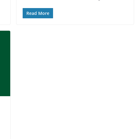
Read More