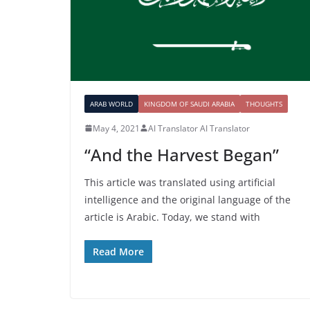
ARAB WORLD
KINGDOM OF SAUDI ARABIA
THOUGHTS
May 4, 2021
AI Translator AI Translator
“And the Harvest Began”
This article was translated using artificial
intelligence and the original language of the
article is Arabic. Today, we stand with
Read More