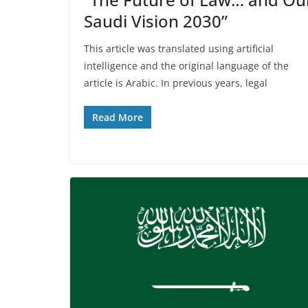
Saudi Vision 2030”
This article was translated using artificial
intelligence and the original language of the
article is Arabic. In previous years, legal
Read More