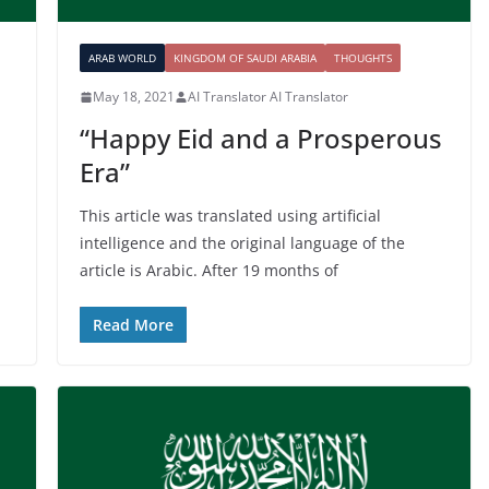
ARAB WORLD
KINGDOM OF SAUDI ARABIA
THOUGHTS
May 18, 2021
AI Translator AI Translator
“Happy Eid and a Prosperous
Era”
This article was translated using artificial
intelligence and the original language of the
article is Arabic. After 19 months of
Read More