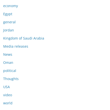
economy
Egypt
general
Jordan
Kingdom of Saudi Arabia
Media releases
News
Oman
political
Thoughts
USA
video
world