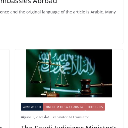
Embassies Abroad”
ligence and the original language of the article is Arabic. Many
ARAB WORLD
KINGDOM OF SAUDI ARABIA
THOUGHTS
June 1, 2021
AI Translator AI Translator
r
The Saudi Judiciary: Minister’s