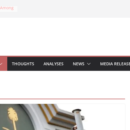
k Among
ial
onal Law
sident
cks on
ric
s on
THOUGHTS
ANALYSES
NEWS
MEDIA RELEAS
ear
on:
tion