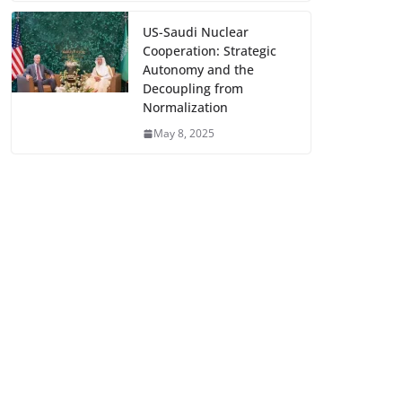
US-Saudi Nuclear
Cooperation: Strategic
Autonomy and the
Decoupling from
Normalization
May 8, 2025