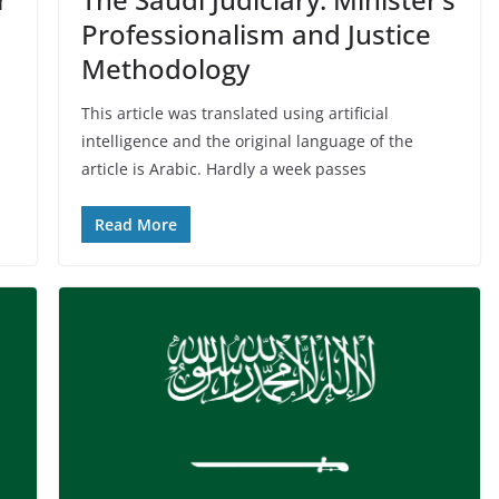
Professionalism and Justice
Methodology
This article was translated using artificial
intelligence and the original language of the
article is Arabic. Hardly a week passes
Read More