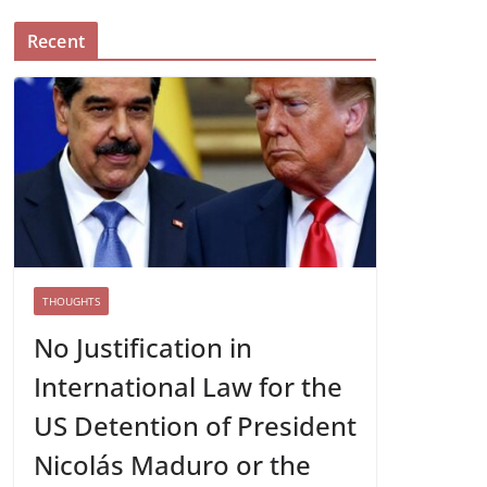
Recent
THOUGHTS
No Justification in
International Law for the
US Detention of President
Nicolás Maduro or the