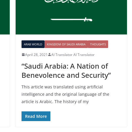
ARAB WORLD
KINGDOM OF SAUDI ARABIA
THOUGHTS
April 28, 2021
AI Translator AI Translator
“Saudi Arabia: A Nation of
Benevolence and Security”
This article was translated using artificial
intelligence and the original language of the
article is Arabic. The history of my
Read More