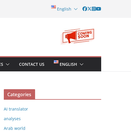
English
ES
CONTACT US
ENGLISH
Categories
AI translator
analyses
Arab world