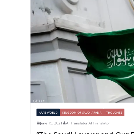
ARAB WORLD
KINGDOM OF SAUDI ARABIA
THOUGHTS
June 15, 2021
AI Translator AI Translator