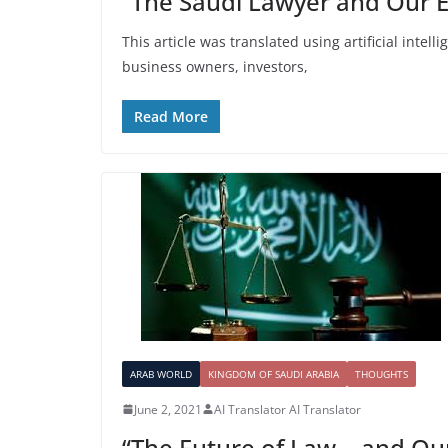
“The Saudi Lawyer and Our 
This article was translated using artificial intel
business owners, investors,
Read More
ARAB WORLD
KINGDOM OF SAUDI ARABIA
THOUGHTS
June 2, 2021
AI Translator AI Translator
“The Future of Law… and Ou