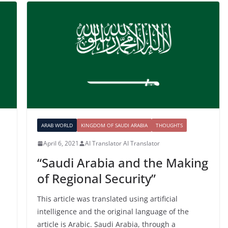
ARAB WORLD
KINGDOM OF SAUDI ARABIA
THOUGHTS
April 6, 2021
AI Translator AI Translator
“Saudi Arabia and the Making
of Regional Security”
This article was translated using artificial
intelligence and the original language of the
article is Arabic. Saudi Arabia, through a