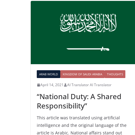
ARAB WORLD
KINGDOM OF SAUDI ARABIA
THOUGHTS
April 14, 2021
AI Translator AI Translator
“National Duty: A Shared
Responsibility”
This article was translated using artificial
intelligence and the original language of the
article is Arabic. National affairs stand out