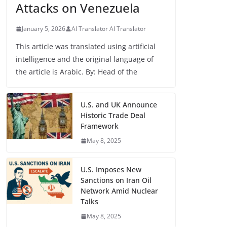
Attacks on Venezuela
January 5, 2026
AI Translator AI Translator
This article was translated using artificial
intelligence and the original language of
the article is Arabic. By: Head of the
U.S. and UK Announce
Historic Trade Deal
Framework
May 8, 2025
U.S. Imposes New
Sanctions on Iran Oil
Network Amid Nuclear
Talks
May 8, 2025