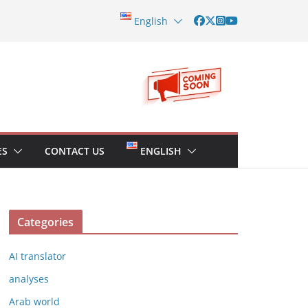
English
ES
CONTACT US
ENGLISH
Categories
AI translator
analyses
Arab world