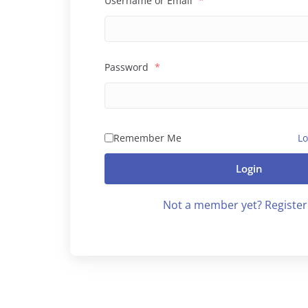
Username or Email
*
Password
*
Remember Me
Lo
Login
Not a member yet? Register