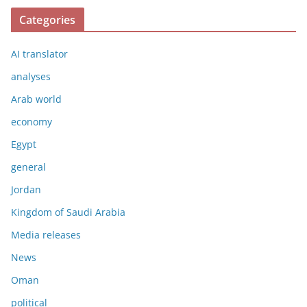
Categories
AI translator
analyses
Arab world
economy
Egypt
general
Jordan
Kingdom of Saudi Arabia
Media releases
News
Oman
political