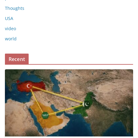
Thoughts
USA
video
world
Recent