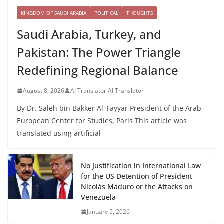
KINGDOM OF SAUDI ARABIA
POLITICAL
THOUGHTS
Saudi Arabia, Turkey, and
Pakistan: The Power Triangle
Redefining Regional Balance
August 8, 2026
AI Translator AI Translator
By Dr. Saleh bin Bakker Al-Tayyar President of the Arab-
European Center for Studies, Paris This article was
translated using artificial
No Justification in International Law
for the US Detention of President
Nicolás Maduro or the Attacks on
Venezuela
January 5, 2026